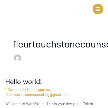
Skip
to
content
fleurtouchstonecouns
Hello world!
Hello
world!
1 Comment
/
Uncategorized
/
fleurtouchstonecounselling@gmail.com
Welcome to WordPress. This is your first post. Edit or