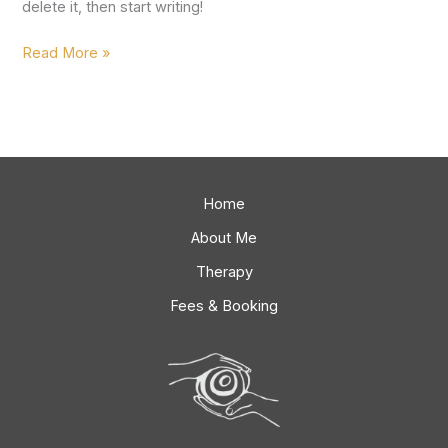
delete it, then start writing!
Read More »
Home
About Me
Therapy
Fees & Booking