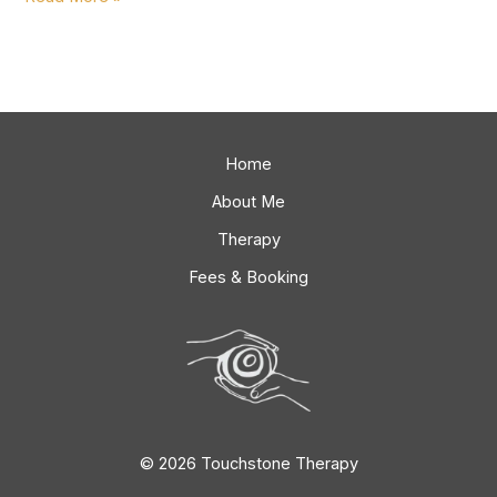
Home
About Me
Therapy
Fees & Booking
© 2026 Touchstone Therapy