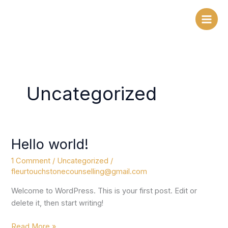
Skip
to
content
Uncategorized
Hello world!
Hello
world!
1 Comment
/
Uncategorized
/
fleurtouchstonecounselling@gmail.com
Welcome to WordPress. This is your first post. Edit or
delete it, then start writing!
Read More »